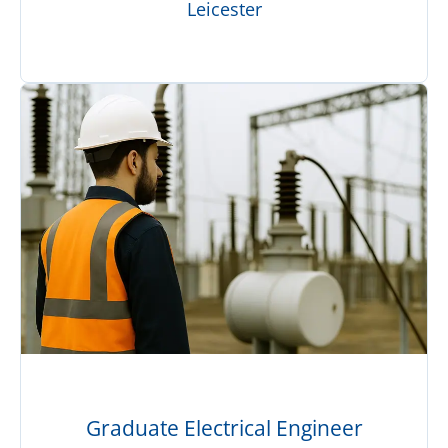
Leicester
Graduate Electrical Engineer