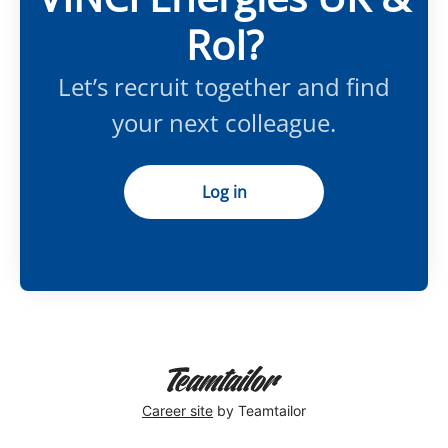
RoI?
Let’s recruit together and find
your next colleague.
Log in
Career site
by Teamtailor