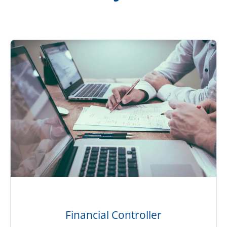
Financial Controller