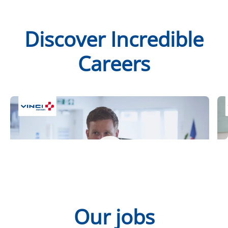
Discover Incredible
Careers
Steve at Actemium
M
Our jobs