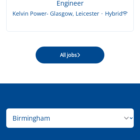
Engineer
Kelvin Power- Glasgow, Leicester
·
Hybrid
All jobs