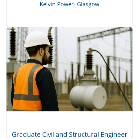
Kelvin Power- Glasgow
Graduate Civil and Structural Engineer