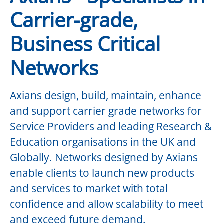
Carrier-grade,
Business Critical
Networks
Axians design, build, maintain, enhance
and support carrier grade networks for
Service Providers and leading Research &
Education organisations in the UK and
Globally. Networks designed by Axians
enable clients to launch new products
and services to market with total
confidence and allow scalability to meet
and exceed future demand.