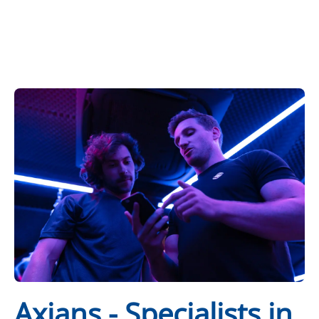
Axians - Specialists in