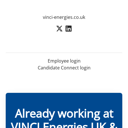
vinci-energies.co.uk
Employee login
Candidate Connect login
Already working at
VINCI Energies UK &