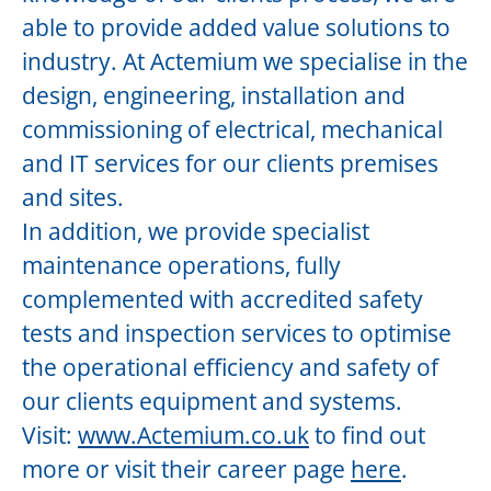
able to provide added value solutions to
industry. At Actemium we specialise in the
design, engineering, installation and
commissioning of electrical, mechanical
and IT services for our clients premises
and sites.
In addition, we provide specialist
maintenance operations, fully
complemented with accredited safety
tests and inspection services to optimise
the operational efficiency and safety of
our clients equipment and systems.
Visit:
www.Actemium.co.uk
to find out
more or visit their career page
here
.