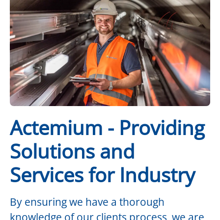
Actemium - Providing
Solutions and
Services for Industry
By ensuring we have a thorough
knowledge of our clients process, we are