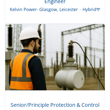
Engineer
Kelvin Power- Glasgow, Leicester
·
Hybrid
Senior/Principle Protection & Control