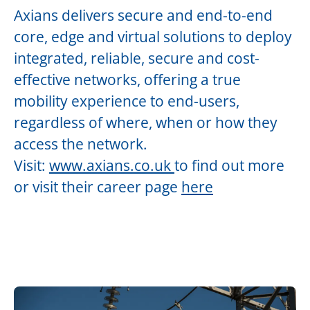
Axians delivers secure and end-to-end
core, edge and virtual solutions to deploy
integrated, reliable, secure and cost-
effective networks, offering a true
mobility experience to end-users,
regardless of where, when or how they
access the network.
Visit:
www.axians.co.uk
to find out more
or visit their career page
here