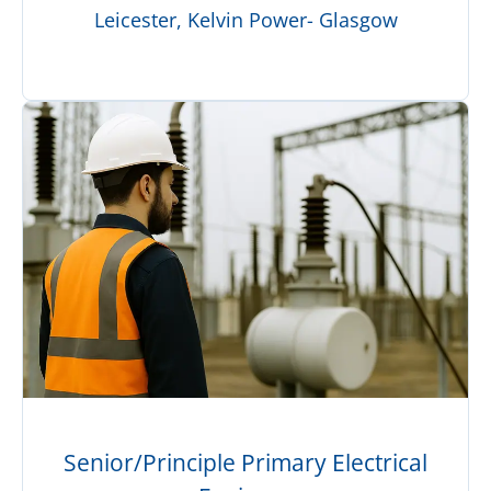
Leicester, Kelvin Power- Glasgow
Senior/Principle Primary Electrical