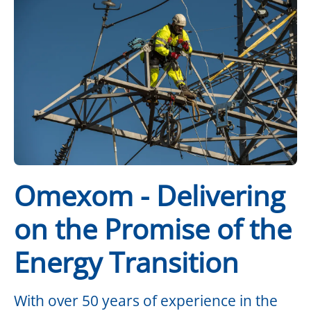
Omexom - Delivering
on the Promise of the
Energy Transition
With over 50 years of experience in the