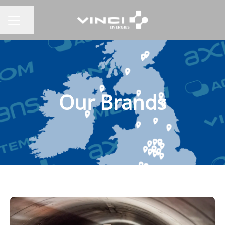
Share page
CAREER MENU
Our Brands