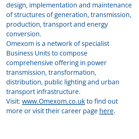
design, implementation and maintenance
of structures of generation, transmission,
production, transport and energy
conversion.
Omexom is a network of specialist
Business Units to compose
comprehensive offering in power
transmission, transformation,
distribution, public lighting and urban
transport infrastructure.
Visit:
www.Omexom.co.uk
to find out
more or visit their career page
here
.