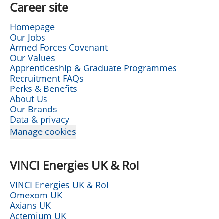
Career site
Homepage
Our Jobs
Armed Forces Covenant
Our Values
Apprenticeship & Graduate Programmes
Recruitment FAQs
Perks & Benefits
About Us
Our Brands
Data & privacy
Manage cookies
VINCI Energies UK & RoI
VINCI Energies UK & RoI
Omexom UK
Axians UK
Actemium UK