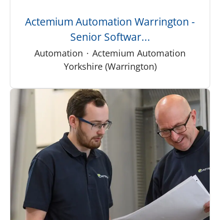
Actemium Automation Warrington -
Senior Softwar...
Automation
·
Actemium Automation
Yorkshire (Warrington)