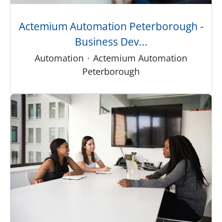
Actemium Automation Peterborough -
Business Dev...
Automation
·
Actemium Automation
Peterborough