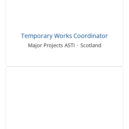
Temporary Works Coordinator
Major Projects ASTI
·
Scotland