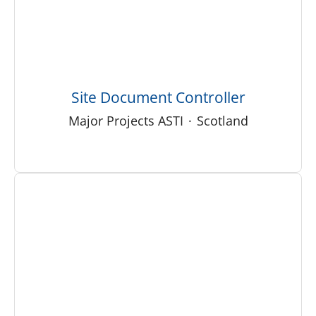
Site Document Controller
Major Projects ASTI
·
Scotland