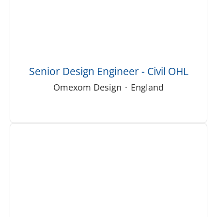
Senior Design Engineer - Civil OHL
Omexom Design
·
England