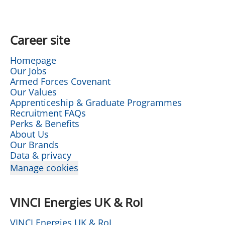
Career site
Homepage
Our Jobs
Armed Forces Covenant
Our Values
Apprenticeship & Graduate Programmes
Recruitment FAQs
Perks & Benefits
About Us
Our Brands
Data & privacy
Manage cookies
VINCI Energies UK & RoI
VINCI Energies UK & RoI