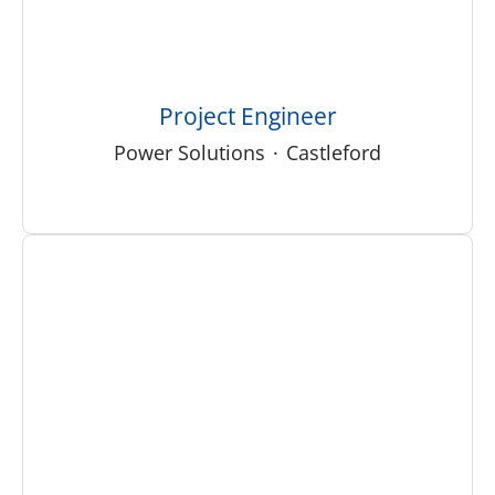
Project Engineer
Power Solutions
·
Castleford