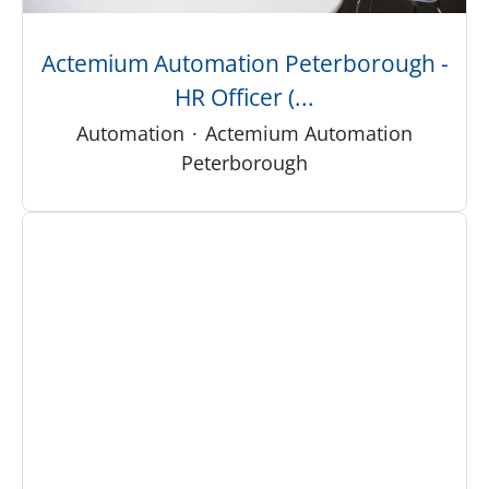
Actemium Automation Peterborough -
HR Officer (...
Automation
·
Actemium Automation
Peterborough