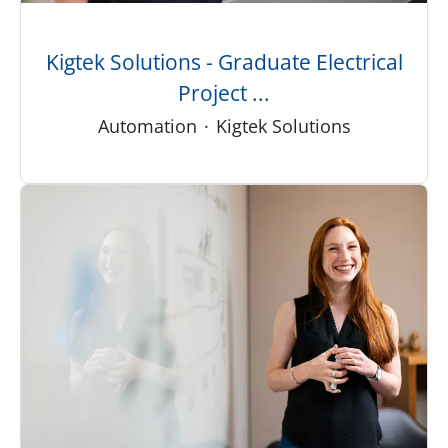
Kigtek Solutions - Graduate Electrical
Project ...
Automation
·
Kigtek Solutions