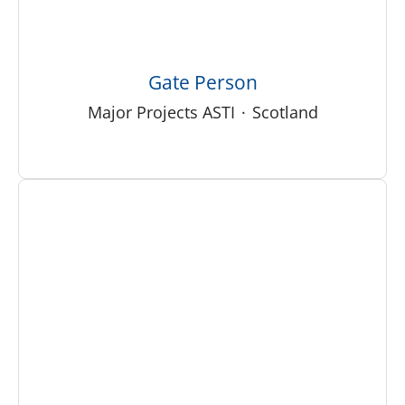
Gate Person
Major Projects ASTI
·
Scotland