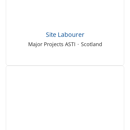
Site Labourer
Major Projects ASTI
·
Scotland