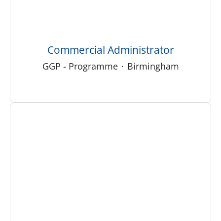
Commercial Administrator
GGP - Programme
·
Birmingham