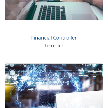
Financial Controller
Leicester