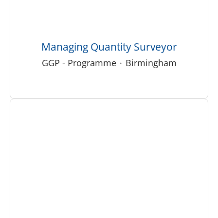
Managing Quantity Surveyor
GGP - Programme
·
Birmingham