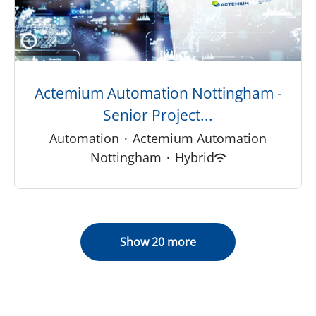
Actemium Automation Nottingham -
Senior Project...
Automation
·
Actemium Automation
Nottingham
·
Hybrid
Show 20 more