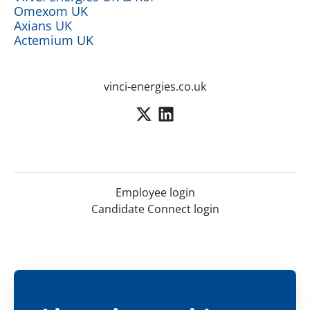
Omexom UK
Axians UK
Actemium UK
vinci-energies.co.uk
Employee login
Candidate Connect login