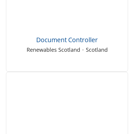
Document Controller
Renewables Scotland
·
Scotland