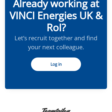
Already working at
VINCI Energies UK &
RoI?
Let’s recruit together and find
your next colleague.
Log in