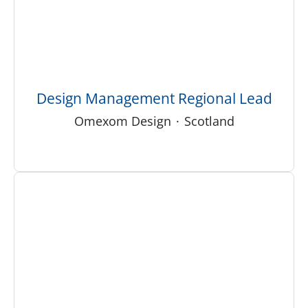
Design Management Regional Lead
Omexom Design
·
Scotland