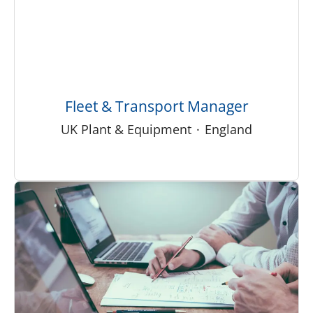
Fleet & Transport Manager
UK Plant & Equipment
·
England