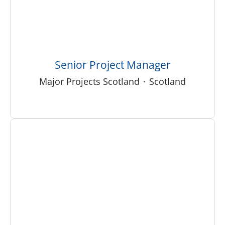
Senior Project Manager
Major Projects Scotland
·
Scotland