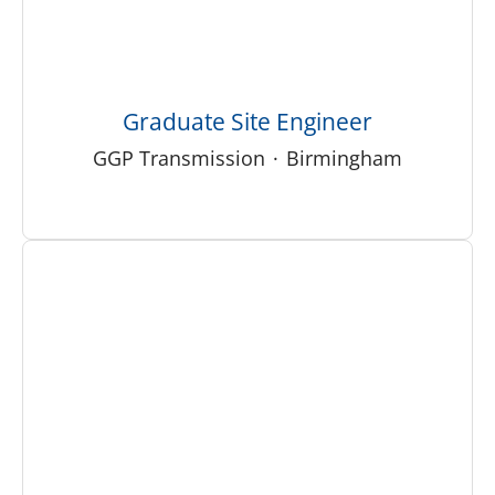
Graduate Site Engineer
GGP Transmission
·
Birmingham