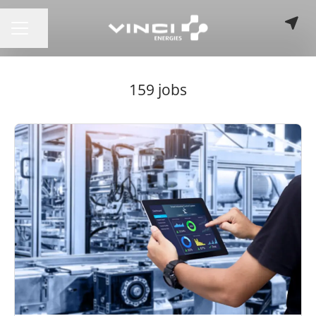
Share page
CAREER MENU
159 jobs