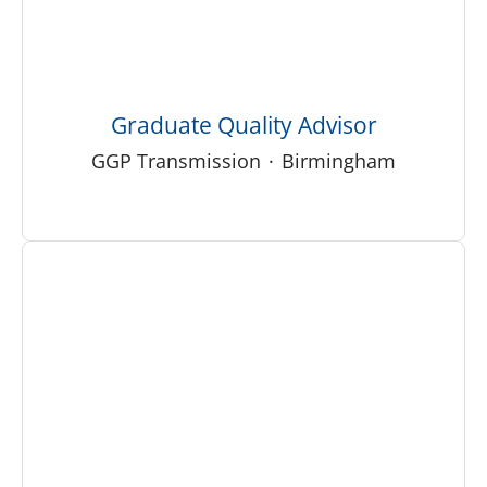
Graduate Quality Advisor
GGP Transmission
·
Birmingham